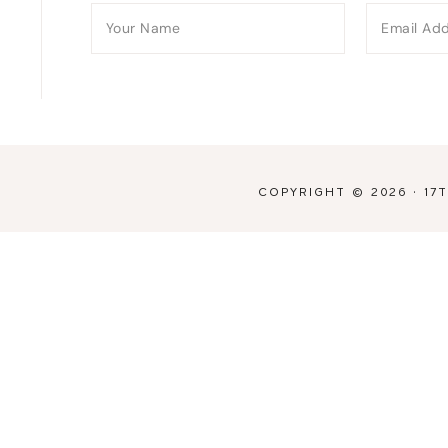
COPYRIGHT © 2026 ·
17