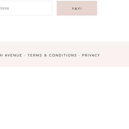
TH AVENUE
·
TERMS & CONDITIONS
·
PRIVACY