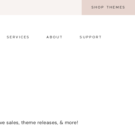
SHOP THEMES
SERVICES
ABOUT
SUPPORT
ive sales, theme releases, & more!