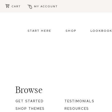
CART
MY ACCOUNT
Skip
Skip
to
to
main
footer
START HERE
SHOP
LOOKBOO
content
Footer
Browse
GET STARTED
TESTIMONIALS
SHOP THEMES
RESOURCES