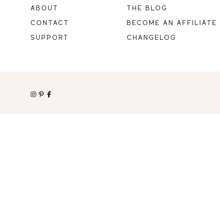
ABOUT
THE BLOG
CONTACT
BECOME AN AFFILIATE
SUPPORT
CHANGELOG