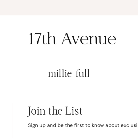
K
millie-full
Join the List
Sign up and be the first to know about exclus