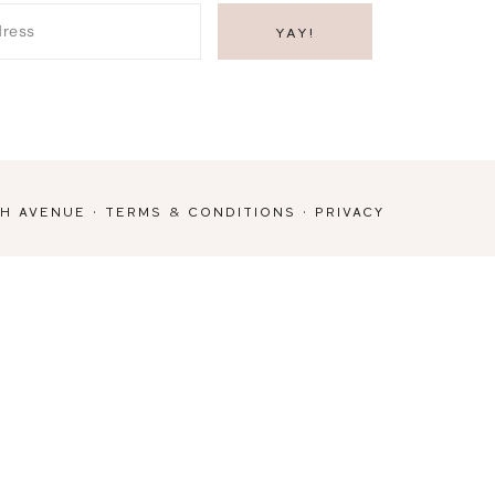
TH AVENUE
·
TERMS & CONDITIONS
·
PRIVACY