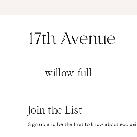
K
willow-full
Join the List
Sign up and be the first to know about exclus