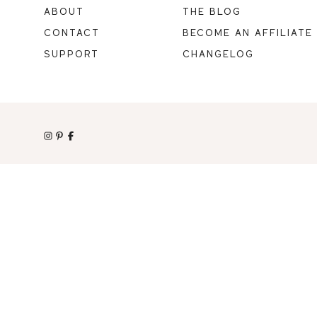
ABOUT
THE BLOG
CONTACT
BECOME AN AFFILIATE
SUPPORT
CHANGELOG