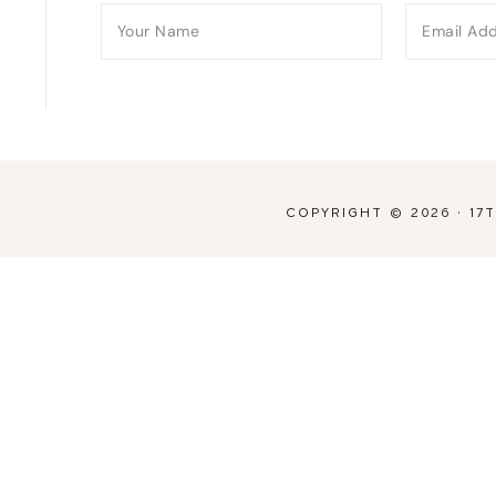
COPYRIGHT © 2026 ·
17