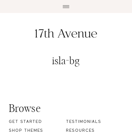
Skip
Skip
to
to
main
footer
content
isla-bg
Footer
Browse
GET STARTED
TESTIMONIALS
SHOP THEMES
RESOURCES