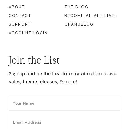
ABOUT
THE BLOG
CONTACT
BECOME AN AFFILIATE
SUPPORT
CHANGELOG
ACCOUNT LOGIN
Join the List
Sign up and be the first to know about exclusive
sales, theme releases, & more!