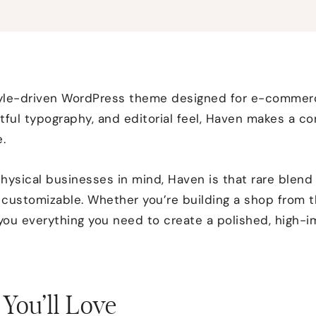
style-driven WordPress theme designed for e-comme
tful typography, and editorial feel, Haven makes a co
.
hysical businesses in mind, Haven is that rare blend 
y customizable. Whether you’re building a shop from 
 you everything you need to create a polished, high-
You’ll Love