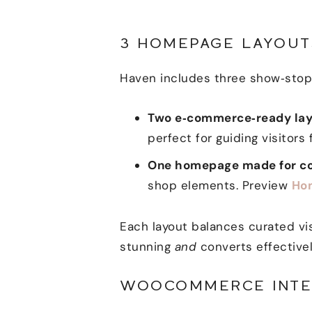
3 HOMEPAGE LAYOUT
Haven includes three show‑stopp
Two e‑commerce‑ready lay
perfect for guiding visitors
One homepage made for co
shop elements. Preview
Ho
Each layout balances curated vis
stunning
and
converts effectivel
WOOCOMMERCE INTE