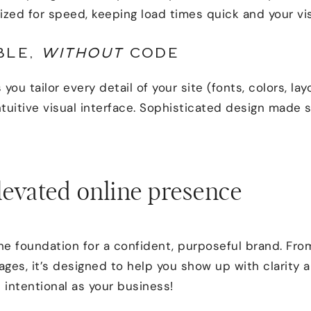
imized for speed, keeping load times quick and your vi
BLE,
WITHOUT
CODE
 you tailor every detail of your site (fonts, colors, lay
tuitive visual interface. Sophisticated design made 
levated online presence
the foundation for a confident, purposeful brand. Fr
ges, it’s designed to help you show up with clarity 
s intentional as your business!