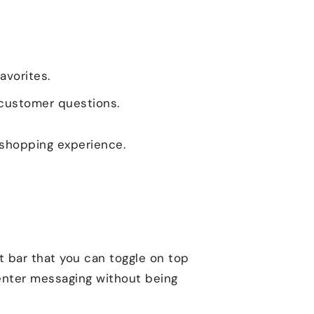
avorites.
 customer questions.
 shopping experience.
t bar that you can toggle on top
center messaging without being