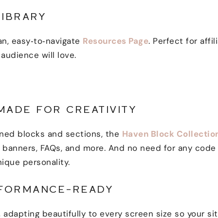
LIBRARY
an, easy‑to‑navigate
Resources Page
. Perfect for affi
 audience will love.
MADE FOR CREATIVITY
gned blocks and sections, the
Haven Block Collectio
o banners, FAQs, and more. And no need for any code 
nique personality.
RFORMANCE-READY
, adapting beautifully to every screen size so your s