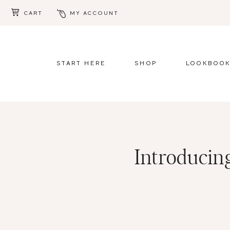
CART
MY ACCOUNT
Skip
Skip
to
to
main
footer
START HERE
SHOP
LOOKBOO
content
Introducing