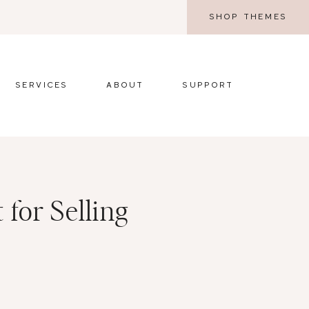
SHOP THEMES
SERVICES
ABOUT
SUPPORT
 for Selling