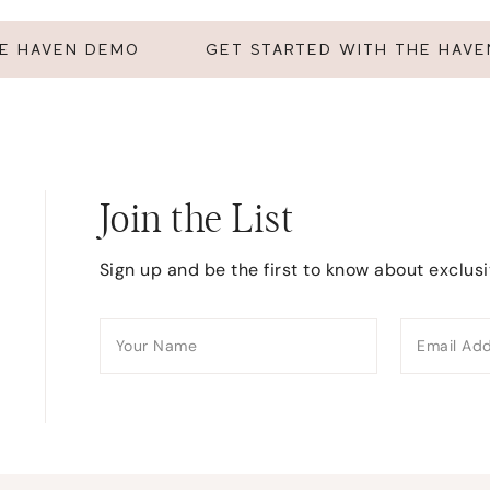
HE HAVEN DEMO
GET STARTED WITH THE HAV
Join the List
Sign up and be the first to know about exclus