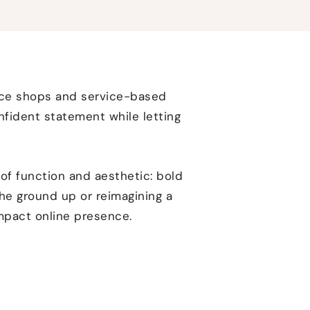
rce shops and service-based
nfident statement while letting
of function and aesthetic: bold
the ground up or reimagining a
impact online presence.