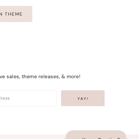
EN THEME
ive sales, theme releases, & more!