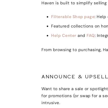
Haven is built to simplify selling 
Filterable Shop page
: Help
Featured collections on hom
Help Center
and
FAQ
: Inte
From browsing to purchasing, Ha
ANNOUNCE & UPSELL
Want to share a sale or spotlig
for promotions (or swap for a s
intrusive.