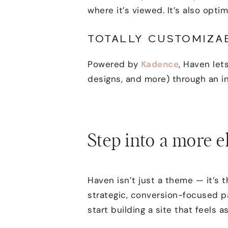
where it’s viewed. It’s also opt
TOTALLY CUSTOMIZA
Powered by
Kadence
, Haven lets
designs, and more) through an in
Step into a more e
Haven isn’t just a theme — it’s 
strategic, conversion-focused pa
start building a site that feels a