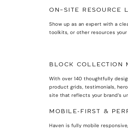
ON-SITE RESOURCE 
Show up as an expert with a cle
toolkits, or other resources your
BLOCK COLLECTION 
With over 140 thoughtfully desi
product grids, testimonials, her
site that reflects your brand’s u
MOBILE‑FIRST & PE
Haven is fully mobile responsive