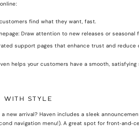
online:
 customers find what they want, fast.
epage: Draw attention to new releases or seasonal f
grated support pages that enhance trust and reduce
ven helps your customers have a smooth, satisfying
 WITH STYLE
ht a new arrival? Haven includes a sleek announcemen
econd navigation menu!). A great spot for front‑and‑