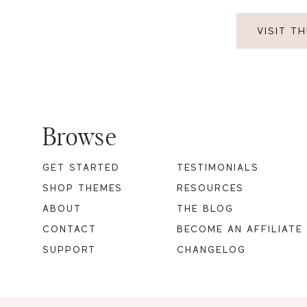
VISIT T
Footer
Browse
GET STARTED
TESTIMONIALS
SHOP THEMES
RESOURCES
ABOUT
THE BLOG
CONTACT
BECOME AN AFFILIATE
SUPPORT
CHANGELOG