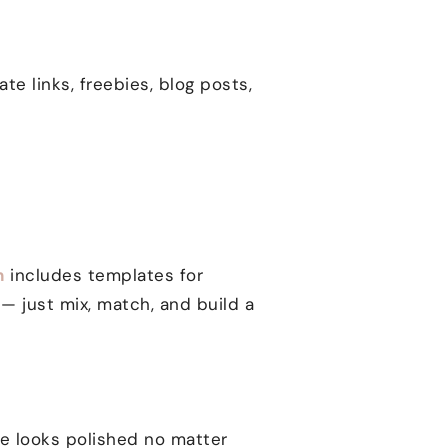
liate links, freebies, blog posts,
n
includes templates for
— just mix, match, and build a
ite looks polished no matter