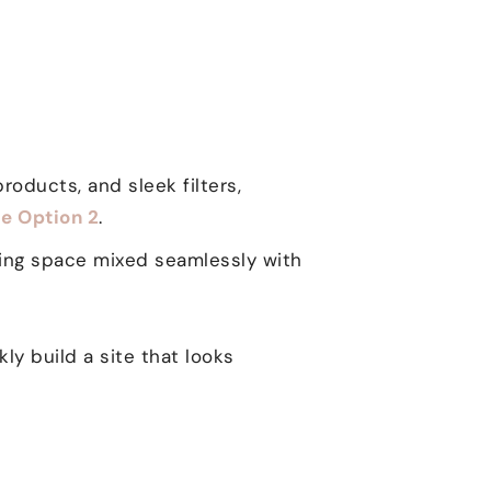
roducts, and sleek filters,
e Option 2
.
ging space mixed seamlessly with
y build a site that looks