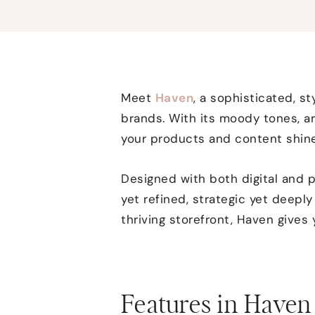
Meet
Haven
, a sophisticated, 
brands. With its moody tones, ar
your products and content shine
Designed with both digital and p
yet refined, strategic yet deepl
thriving storefront, Haven gives
Features in Haven 