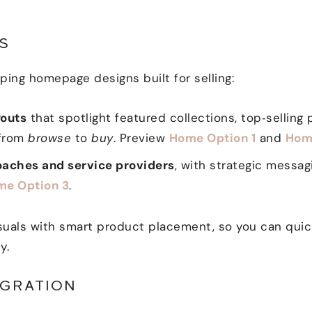
S
ing homepage designs built for selling:
outs
that spotlight featured collections, top‑selling p
 from
browse
to
buy
. Preview
Home Option 1
and
Hom
aches and service providers
, with strategic messa
me Option 3
.
uals with smart product placement, so you can quickl
y.
GRATION