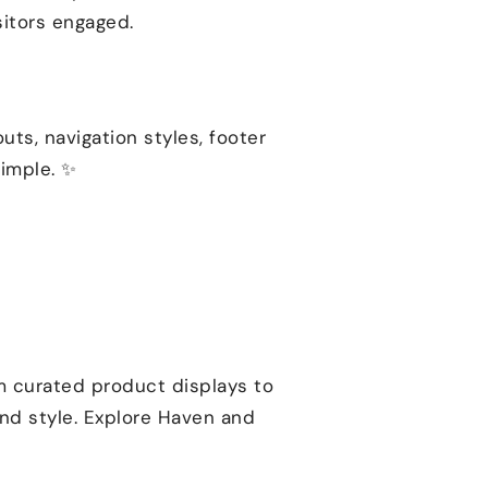
sitors engaged.
outs, navigation styles, footer
simple. ✨
om curated product displays to
and style. Explore Haven and