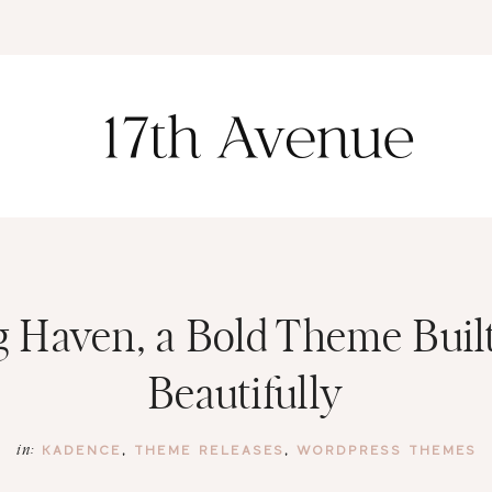
K
 Haven, a Bold Theme Built
Beautifully
KADENCE
,
THEME RELEASES
,
WORDPRESS THEMES
in: