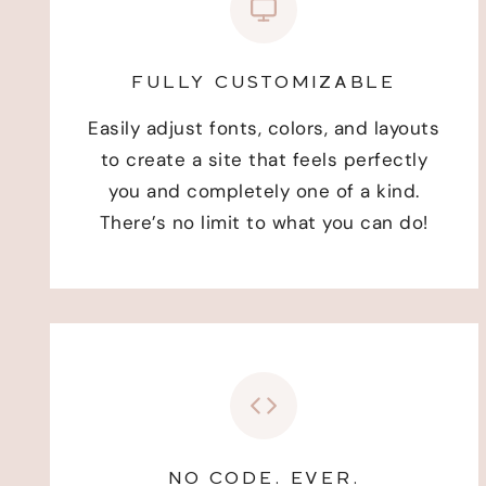
FULLY CUSTOMIZABLE
Easily adjust fonts, colors, and layouts
to create a site that feels perfectly
you and completely one of a kind.
There’s no limit to what you can do!
NO CODE. EVER.