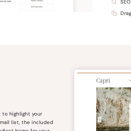
SEO 
Dra
to highlight your
mail list, the included
erfect home for your