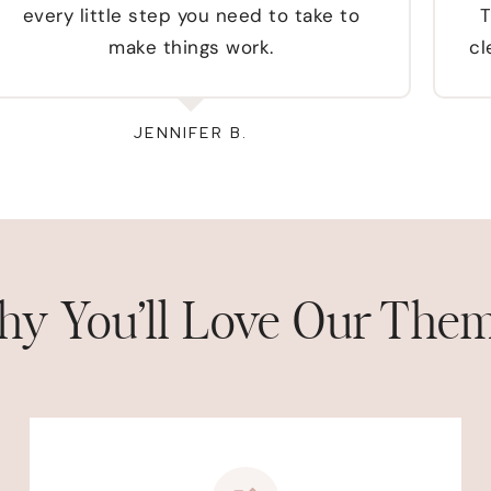
every little step you need to take to
T
make things work.
cl
JENNIFER B.
y You’ll Love Our The