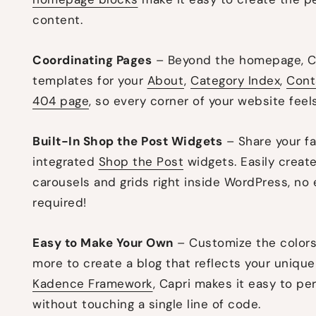
content.
Coordinating Pages
– Beyond the homepage, Ca
templates for your
About
,
Category Index
,
Cont
404 page
, so every corner of your website feels
Built-In Shop the Post Widgets
– Share your fa
integrated
Shop the Post
widgets. Easily create
carousels and grids right inside WordPress, no e
required!
Easy to Make Your Own
– Customize the colors,
more to create a blog that reflects your unique 
Kadence Framework
, Capri makes it easy to pe
without touching a single line of code.