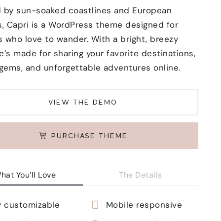
d by sun-soaked coastlines and European
, Capri is a WordPress theme designed for
s who love to wander. With a bright, breezy
e’s made for sharing your favorite destinations,
gems, and unforgettable adventures online.
VIEW THE DEMO
PURCHASE THEME
hat You’ll Love
The Details
y customizable
Mobile responsive