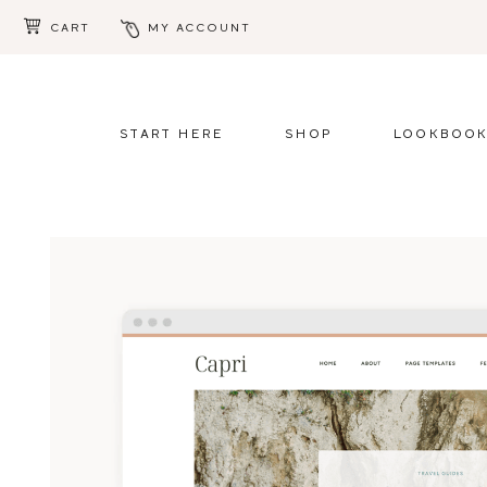
CART
MY ACCOUNT
Skip
Skip
to
to
main
footer
START HERE
SHOP
LOOKBOO
content