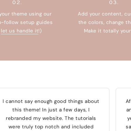
02.
03.
 your theme using our
Add your content, c
o-follow setup guides
the colors, change th
r
let us handle it
!)
Make it totally you
I cannot say enough good things about
Af
this theme! In just a few days, I
a
rebranded my website. The tutorials
y
were truly top notch and included
sa