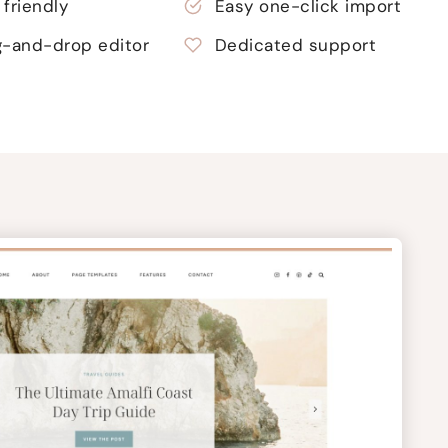
friendly
Easy one-click import
g-and-drop editor
Dedicated support