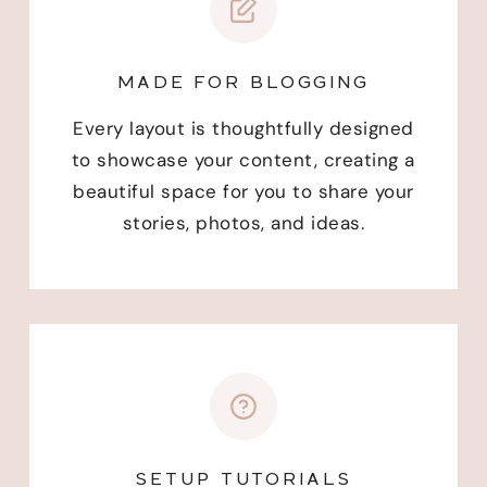
MADE FOR BLOGGING
Every layout is thoughtfully designed
to showcase your content, creating a
beautiful space for you to share your
stories, photos, and ideas.
SETUP TUTORIALS