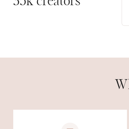
35k creators
ASHLEE R.
Wh