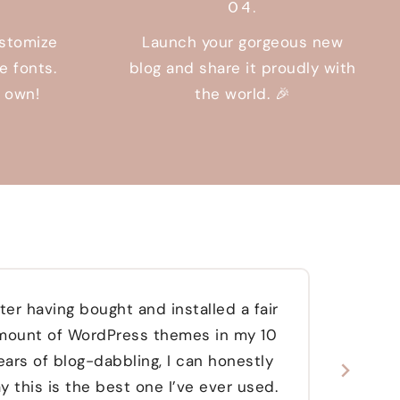
04.
ustomize
Launch your gorgeous new
e fonts.
blog and share it proudly with
r own!
the world. 🎉
ter having bought and installed a fair
W
mount of WordPress themes in my 10
abso
ears of blog-dabbling, I can honestly
websi
y this is the best one I’ve ever used.
re