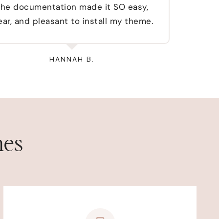
he documentation made it SO easy,
wou
ear, and pleasant to install my theme.
HANNAH B.
mes