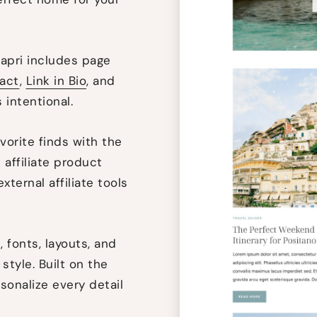
pri includes page
act
,
Link in Bio
, and
 intentional.
vorite finds with the
 affiliate product
xternal affiliate tools
 fonts, layouts, and
style. Built on the
rsonalize every detail