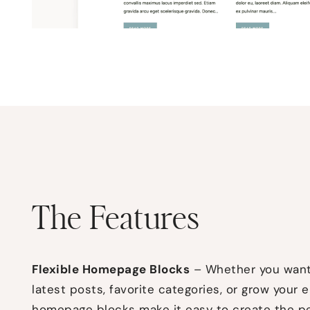
The Features
Flexible Homepage Blocks
– Whether you want 
latest posts, favorite categories, or grow your e
homepage blocks
make it easy to create the p