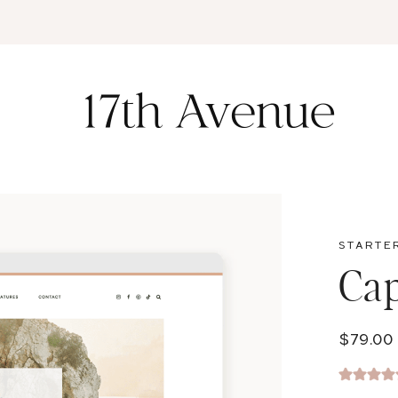
K
STARTE
Ca
$
79.00