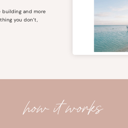
 building and more
thing you don’t,
how it works