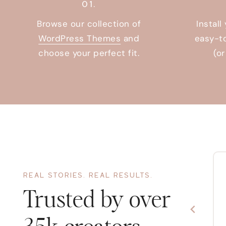
01.
Browse our collection of
Install
WordPress Themes
and
easy-t
choose your perfect fit.
(o
REAL STORIES. REAL RESULTS.
There’s no easier or more cost
effective way to make your website
Trusted by over
look good! Fantastic customer service
and installation tutorials too.