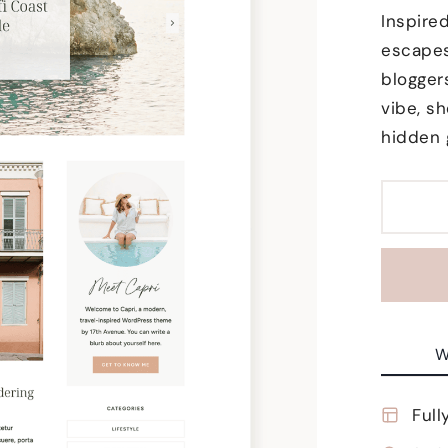
Inspire
escapes
blogger
vibe, sh
hidden 
W
Full