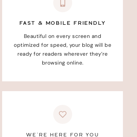
FAST & MOBILE FRIENDLY
Beautiful on every screen and
optimized for speed, your blog will be
ready for readers wherever they’re
browsing online.
WE’RE HERE FOR YOU