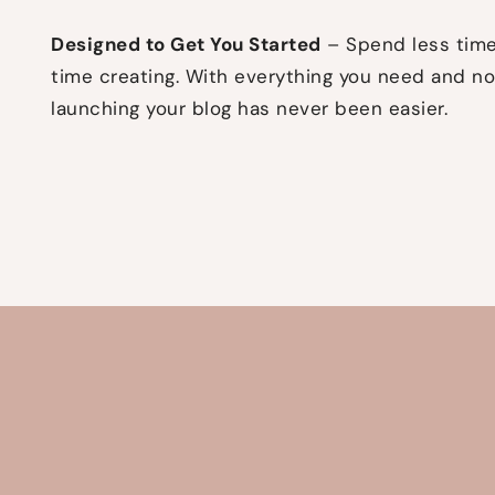
Designed to Get You Started
– Spend less time
time creating. With everything you need and no
launching your blog has never been easier.