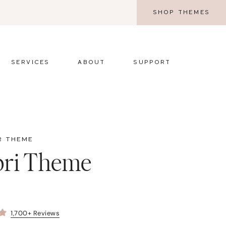
SHOP THEMES
SERVICES
ABOUT
SUPPORT
R THEME
pri Theme
1,700+ Reviews